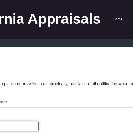
rnia Appraisals
Home