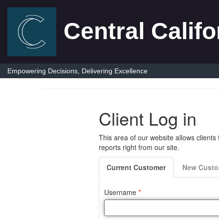
Central Califo
Empowering Decisions, Delivering Excellence