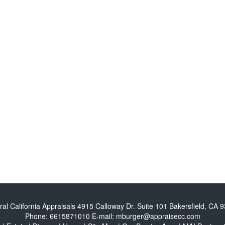
ral California Appraisals
4915 Calloway Dr. Suite 101 Bakersfield, CA 
Phone:
6615871010
E-mail:
mburger@appraisecc.com