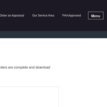
Menu
Order an Appraisal
Our Service Area
FHA Approved